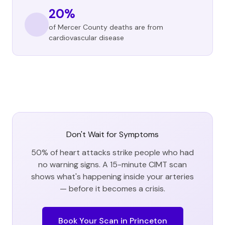
20%
of Mercer County deaths are from
cardiovascular disease
Don't Wait for Symptoms
50% of heart attacks strike people who had
no warning signs. A 15-minute CIMT scan
shows what's happening inside your arteries
— before it becomes a crisis.
Book Your Scan in
Princeton