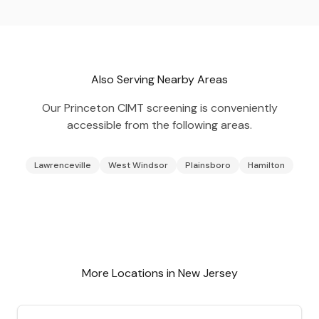
Also Serving Nearby Areas
Our
Princeton
CIMT screening is conveniently
accessible from the following areas.
Lawrenceville
West Windsor
Plainsboro
Hamilton
More Locations in
New Jersey