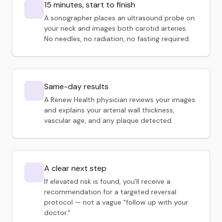
15 minutes, start to finish
A sonographer places an ultrasound probe on
your neck and images both carotid arteries.
No needles, no radiation, no fasting required.
Same-day results
A Renew Health physician reviews your images
and explains your arterial wall thickness,
vascular age, and any plaque detected.
A clear next step
If elevated risk is found, you'll receive a
recommendation for a targeted reversal
protocol — not a vague "follow up with your
doctor."