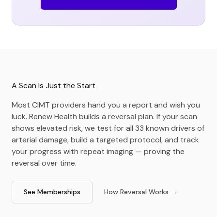
A Scan Is Just the Start
Most CIMT providers hand you a report and wish you
luck. Renew Health builds a reversal plan. If your scan
shows elevated risk, we test for all 33 known drivers of
arterial damage, build a targeted protocol, and track
your progress with repeat imaging — proving the
reversal over time.
See Memberships
How Reversal Works →