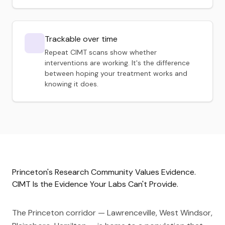
Trackable over time
Repeat CIMT scans show whether
interventions are working. It's the difference
between hoping your treatment works and
knowing it does.
Princeton's Research Community Values Evidence.
CIMT Is the Evidence Your Labs Can't Provide.
The Princeton corridor — Lawrenceville, West Windsor,