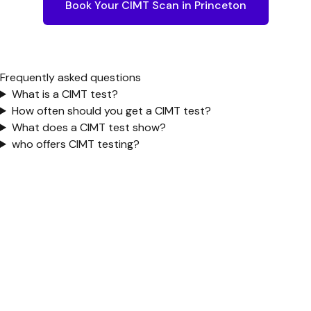
Book Your CIMT Scan in
Princeton
Frequently asked questions
What is a CIMT test?
How often should you get a CIMT test?
What does a CIMT test show?
who offers CIMT testing?