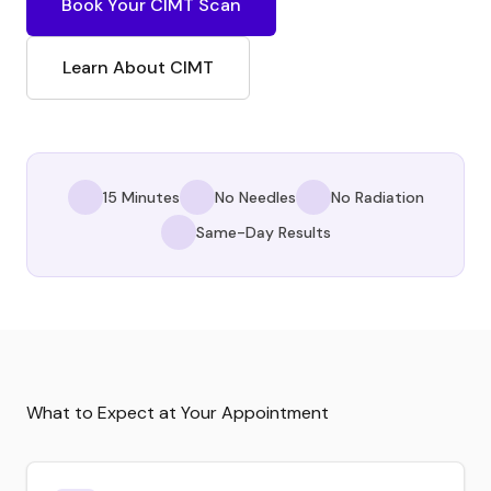
Book Your CIMT Scan
Learn About CIMT
15 Minutes
No Needles
No Radiation
Same-Day Results
What to Expect at Your Appointment