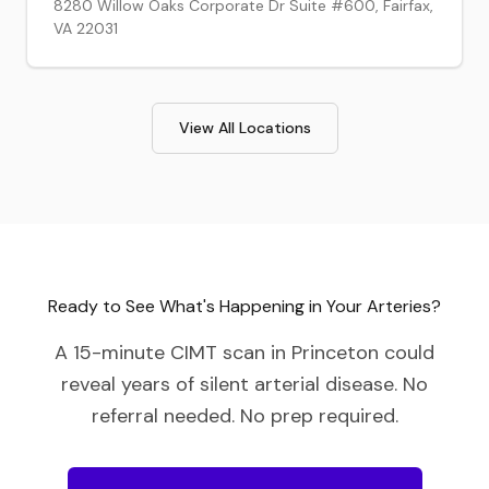
8280 Willow Oaks Corporate Dr Suite #600, Fairfax,
VA 22031
View All Locations
Ready to See What's Happening in Your Arteries?
A 15-minute CIMT scan in
Princeton
could
reveal years of silent arterial disease. No
referral needed. No prep required.