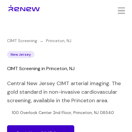
CIMT Screening
→
Princeton
,
NJ
New Jersey
CIMT Screening in Princeton, NJ
Central New Jersey CIMT arterial imaging. The
gold standard in non-invasive cardiovascular
screening, available in the Princeton area.
100 Overlook Center 2nd Floor, Princeton, NJ 08540