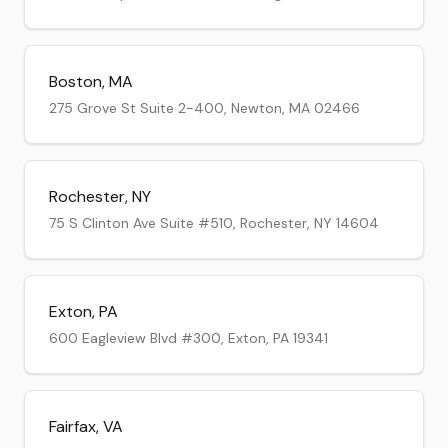
Boston
,
MA
275 Grove St Suite 2-400, Newton, MA 02466
Rochester
,
NY
75 S Clinton Ave Suite #510, Rochester, NY 14604
Exton
,
PA
600 Eagleview Blvd #300, Exton, PA 19341
Fairfax
,
VA