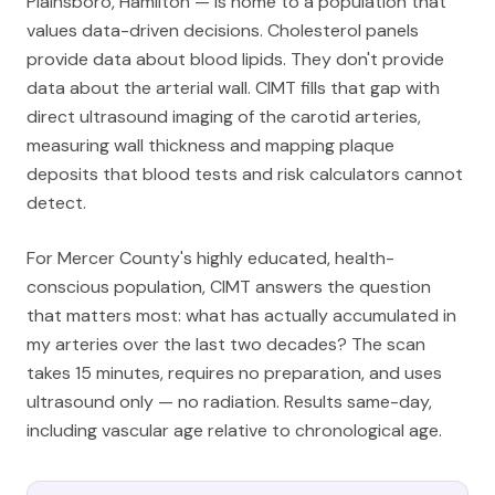
Plainsboro, Hamilton — is home to a population that
values data-driven decisions. Cholesterol panels
provide data about blood lipids. They don't provide
data about the arterial wall. CIMT fills that gap with
direct ultrasound imaging of the carotid arteries,
measuring wall thickness and mapping plaque
deposits that blood tests and risk calculators cannot
detect.
For Mercer County's highly educated, health-
conscious population, CIMT answers the question
that matters most: what has actually accumulated in
my arteries over the last two decades? The scan
takes 15 minutes, requires no preparation, and uses
ultrasound only — no radiation. Results same-day,
including vascular age relative to chronological age.