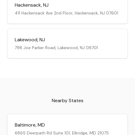
Hackensack
,
NJ
411 Hackensack Ave 2nd Floor, Hackensack, NJ 07601
Lakewood
,
NJ
798 Joe Parker Road, Lakewood, NJ 08701
Nearby States
Baltimore
,
MD
6865 Deerpath Rd Suite 101, Elkridge, MD 21075