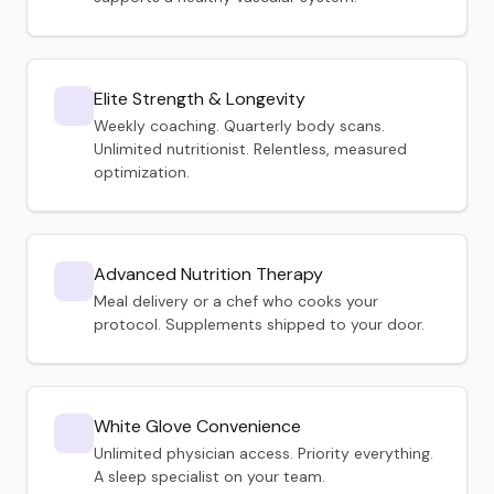
Elite Strength & Longevity
Weekly coaching. Quarterly body scans.
Unlimited nutritionist. Relentless, measured
optimization.
Advanced Nutrition Therapy
Meal delivery or a chef who cooks your
protocol. Supplements shipped to your door.
White Glove Convenience
Unlimited physician access. Priority everything.
A sleep specialist on your team.