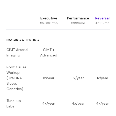
Executive
Performance
Reversal
$5,000
/mo
$999
/mo
$599
/mo
IMAGING & TESTING
CIMT Arterial
CIMT +
Imaging
Advanced
Root Cause
Workup
(OralDNA,
1x/year
1x/year
1x/year
Sleep,
Genetics)
Tune-up
4x/year
4x/year
4x/year
Labs