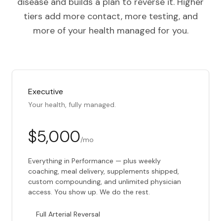
disease and builds a plan to reverse it. Higher
tiers add more contact, more testing, and
more of your health managed for you.
Executive
Your health, fully managed.
$5,000
/mo
Everything in Performance — plus weekly
coaching, meal delivery, supplements shipped,
custom compounding, and unlimited physician
access. You show up. We do the rest.
Full Arterial Reversal