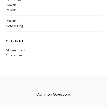
—
Health
Report
Priority
—
—
Scheduling
GUARANTEE
Money-Back
Guarantee
Common Questions