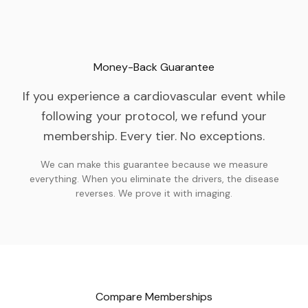
Money-Back Guarantee
If you experience a cardiovascular event while
following your protocol, we refund your
membership. Every tier. No exceptions.
We can make this guarantee because we measure
everything. When you eliminate the drivers, the disease
reverses. We prove it with imaging.
Compare Memberships