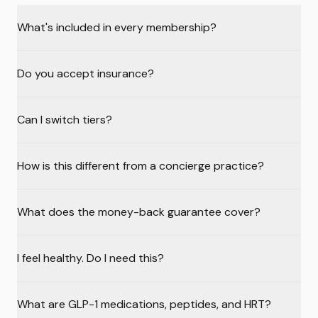
What's included in every membership?
Do you accept insurance?
Can I switch tiers?
How is this different from a concierge practice?
What does the money-back guarantee cover?
I feel healthy. Do I need this?
What are GLP-1 medications, peptides, and HRT?