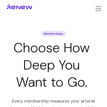
Memberships
Choose
How
Deep
You
Want
to
Go.
Every membership measures your arterial