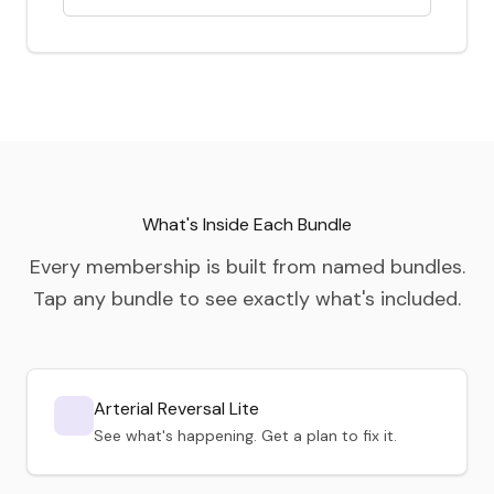
What's Inside Each Bundle
Every membership is built from named bundles.
Tap any bundle to see exactly what's included.
Arterial Reversal Lite
See what's happening. Get a plan to fix it.