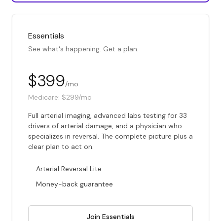
Essentials
See what's happening. Get a plan.
$399
/mo
Medicare:
$299/mo
Full arterial imaging, advanced labs testing for 33
drivers of arterial damage, and a physician who
specializes in reversal. The complete picture plus a
clear plan to act on.
Arterial Reversal Lite
Money-back guarantee
Join Essentials