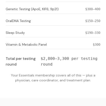
Genetic Testing (ApoE, KIF6, 9p21)
$300–400
OralDNA Testing
$150–250
Sleep Study
$190–330
Vitamin & Metabolic Panel
$300
Total per testing
$2,800–3,300 per testing
round
round
Your Essentials membership covers all of this — plus a
physician, care coordinator, and treatment plan.