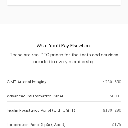
What You'd Pay Elsewhere
These are real DTC prices for the tests and services
included in every membership.
CIMT Arterial Imaging
$250–350
Advanced Inflammation Panel
$600+
Insulin Resistance Panel (with OGTT)
$180–200
Lipoprotein Panel (Lp(a), ApoB)
$175