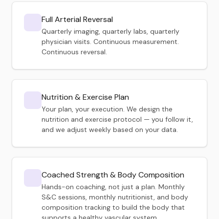
Full Arterial Reversal
Quarterly imaging, quarterly labs, quarterly
physician visits. Continuous measurement.
Continuous reversal.
Nutrition & Exercise Plan
Your plan, your execution. We design the
nutrition and exercise protocol — you follow it,
and we adjust weekly based on your data.
Coached Strength & Body Composition
Hands-on coaching, not just a plan. Monthly
S&C sessions, monthly nutritionist, and body
composition tracking to build the body that
supports a healthy vascular system.