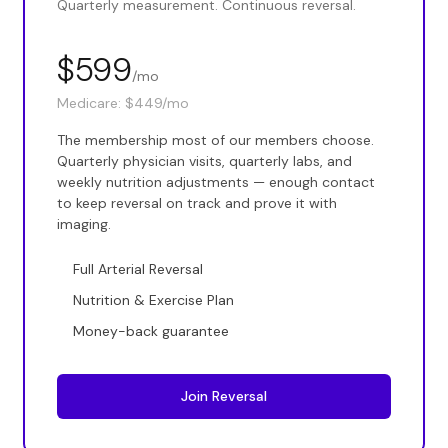
Quarterly measurement. Continuous reversal.
$599
/mo
Medicare:
$449/mo
The membership most of our members choose.
Quarterly physician visits, quarterly labs, and
weekly nutrition adjustments — enough contact
to keep reversal on track and prove it with
imaging.
Full Arterial Reversal
Nutrition & Exercise Plan
Money-back guarantee
Join Reversal