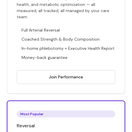
health, and metabolic optimization — all
measured, all tracked, all managed by your care
team.
Full Arterial Reversal
Coached Strength & Body Composition
In-home phlebotomy + Executive Health Report
Money-back guarantee
Join Performance
Most Popular
Reversal