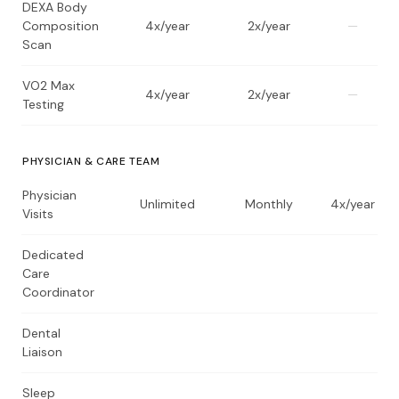
DEXA Body
Composition
4x/year
2x/year
—
Scan
VO2 Max
4x/year
2x/year
—
Testing
PHYSICIAN & CARE TEAM
Physician
Unlimited
Monthly
4x/year
Visits
Dedicated
Care
Coordinator
Dental
Liaison
Sleep