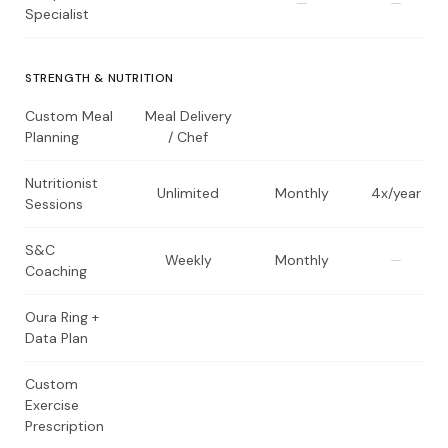
—
—
Specialist
STRENGTH & NUTRITION
Custom Meal
Meal Delivery
Planning
/ Chef
Nutritionist
Unlimited
Monthly
4x/year
Sessions
S&C
Weekly
Monthly
—
Coaching
Oura Ring +
Data Plan
Custom
Exercise
Prescription