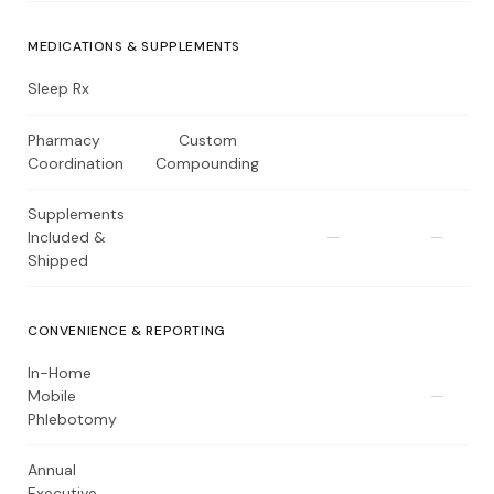
MEDICATIONS & SUPPLEMENTS
Sleep Rx
Pharmacy
Custom
Coordination
Compounding
Supplements
Included &
—
—
Shipped
CONVENIENCE & REPORTING
In-Home
Mobile
—
Phlebotomy
Annual
Executive