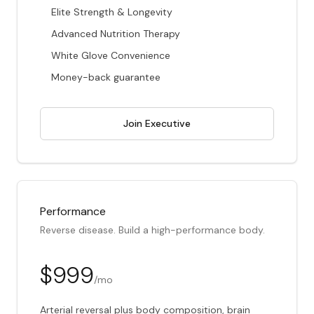
Elite Strength & Longevity
Advanced Nutrition Therapy
White Glove Convenience
Money-back guarantee
Join Executive
Performance
Reverse disease. Build a high-performance body.
$999
/mo
Arterial reversal plus body composition, brain