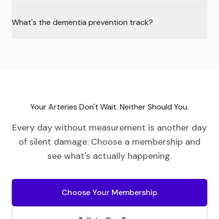
What's the dementia prevention track?
Your Arteries Don't Wait. Neither Should You.
Every day without measurement is another day
of silent damage. Choose a membership and
see what's actually happening.
Choose Your Membership