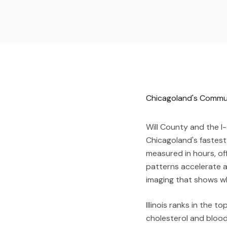
Chicagoland's Commute
Will County and the I-
Chicagoland's fastest
measured in hours, of
patterns accelerate a
imaging that shows wh
Illinois ranks in the 
cholesterol and blood