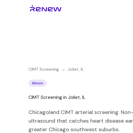
CIMT Screening
→
Joliet
,
IL
Illinois
CIMT Screening in Joliet, IL
Chicagoland CIMT arterial screening. Non-
ultrasound that catches heart disease ear
greater Chicago southwest suburbs.