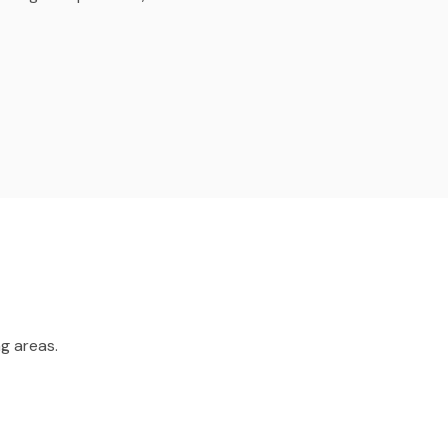
g areas.