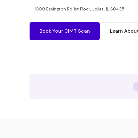
1000 Essington Rd 1st Floor, Joliet, IL 60435
Book Your CIMT Scan
Learn Abou