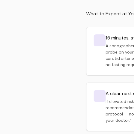
What to Expect at Y
15 minutes, s
A sonographer
probe on your
carotid arterie
no fasting req
A clear next
If elevated risk
recommendatio
protocol — no
your doctor."