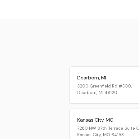
Dearborn
,
MI
3200 Greenfield Rd #300,
Dearborn, MI 48120
Kansas City
,
MO
7280 NW 87th Terrace Suite C
Kansas City, MO 64153