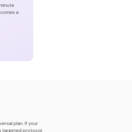
-minute
becomes a
rsal plan. If your
 a targeted protocol,