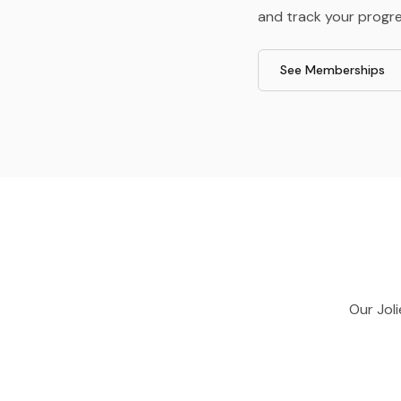
and track your progre
See Memberships
Our
Joli