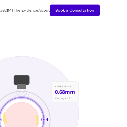
ps
CIMT
The Evidence
About
Book a Consultation
CIMT RESULT
0.68mm
Vasc. Age: 42