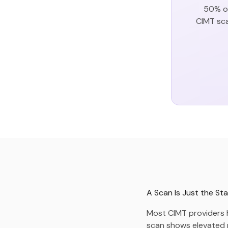
50% of
CIMT sca
A Scan Is Just the Sta
Most CIMT providers h
scan shows elevated ri