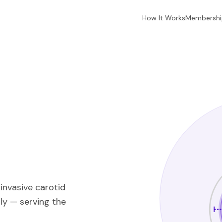
How It Works
Membershi
invasive carotid
ly — serving the