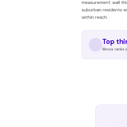
measurement: wall thi
suburban residents wh
within reach.
Top thi
Illinois ranks