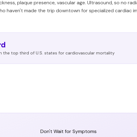
ckness, plaque presence, vascular age. Ultrasound, so no rad
o haven't made the trip downtown for specialized cardiac ima
rd
 in the top third of U.S. states for cardiovascular mortality
Don't Wait for Symptoms