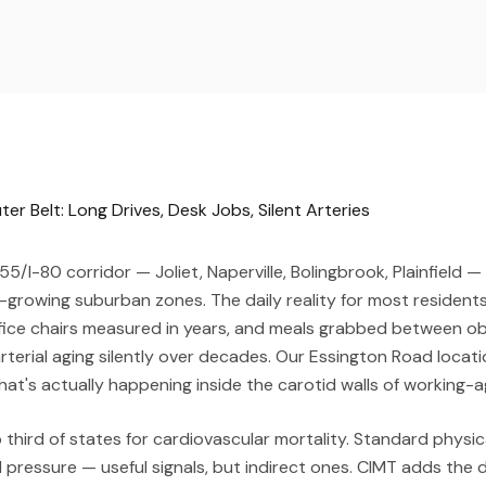
r Belt: Long Drives, Desk Jobs, Silent Arteries
55/I-80 corridor — Joliet, Naperville, Bolingbrook, Plainfield 
-growing suburban zones. The daily reality for most residen
fice chairs measured in years, and meals grabbed between ob
rterial aging silently over decades. Our Essington Road locat
at's actually happening inside the carotid walls of working-a
top third of states for cardiovascular mortality. Standard phys
 pressure — useful signals, but indirect ones. CIMT adds the d