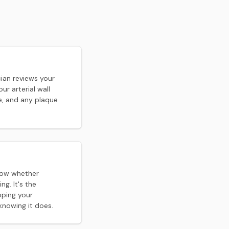
ian reviews your
ur arterial wall
e, and any plaque
how whether
ng. It's the
oping your
nowing it does.