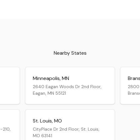
Nearby States
Minneapolis
,
MN
Bran
2640 Eagan Woods Dr 2nd Floor,
2800 
Eagan, MN 55121
Brans
St. Louis
,
MO
-210,
CityPlace Dr 2nd Floor, St. Louis,
MO 63141