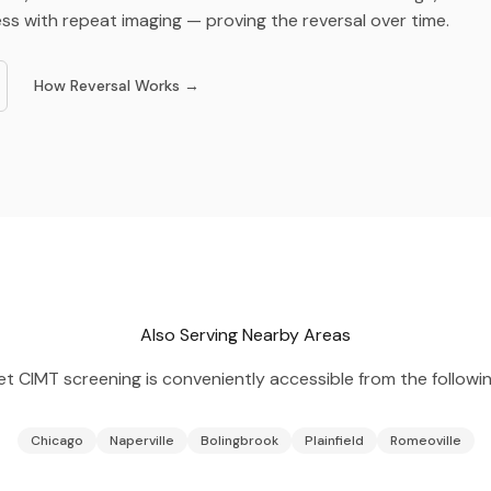
ss with repeat imaging — proving the reversal over time.
How Reversal Works →
Also Serving Nearby Areas
et
CIMT screening is conveniently accessible from the followin
Chicago
Naperville
Bolingbrook
Plainfield
Romeoville