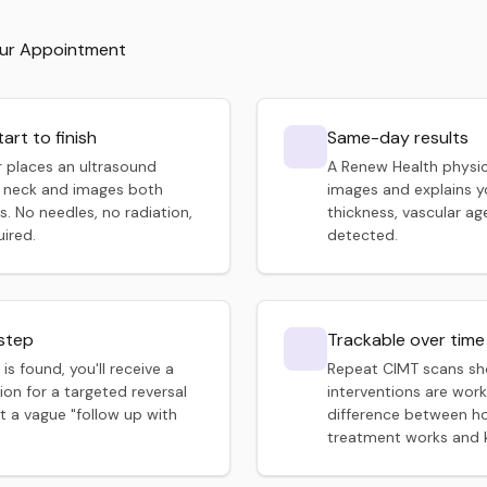
our Appointment
tart to finish
Same-day results
 places an ultrasound
A Renew Health physic
 neck and images both
images and explains yo
s. No needles, no radiation,
thickness, vascular ag
uired.
detected.
 step
Trackable over time
 is found, you'll receive a
Repeat CIMT scans s
n for a targeted reversal
interventions are worki
t a vague "follow up with
difference between h
treatment works and k