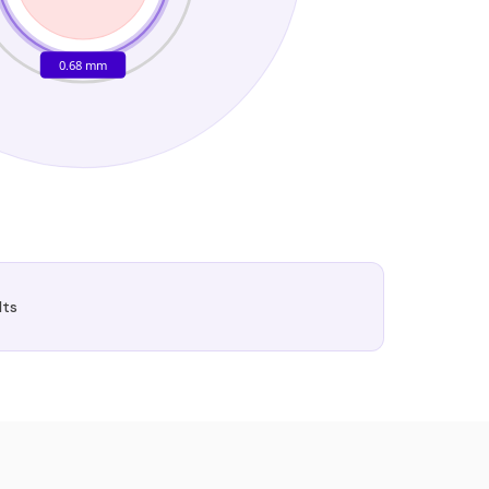
0.68 mm
lts