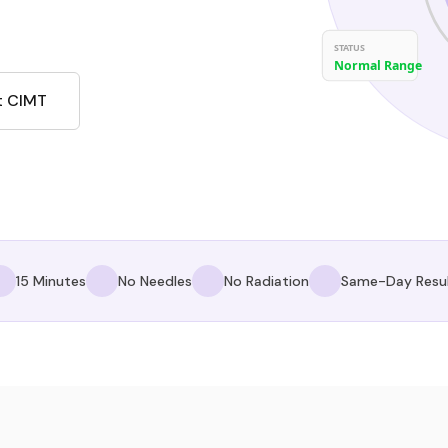
STATUS
Normal Range
t CIMT
15 Minutes
No Needles
No Radiation
Same-Day Resu