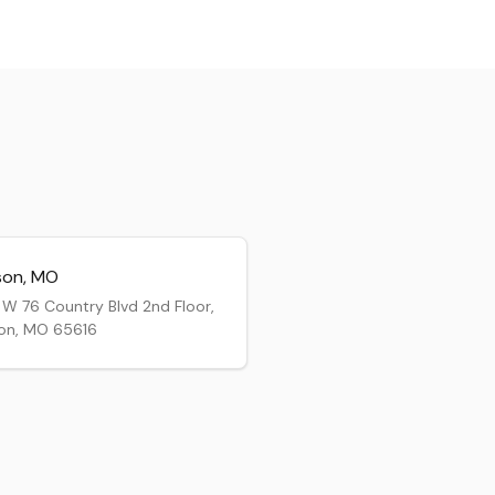
son
,
MO
W 76 Country Blvd 2nd Floor,
on, MO 65616