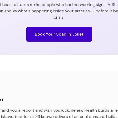
 heart attacks strike people who had no warning signs. A 15
n shows what's happening inside your arteries — before it 
crisis.
Book Your Scan in
Joliet
rt
and you a report and wish you luck. Renew Health builds a reve
sk, we test for all 33 known drivers of arterial damage, build