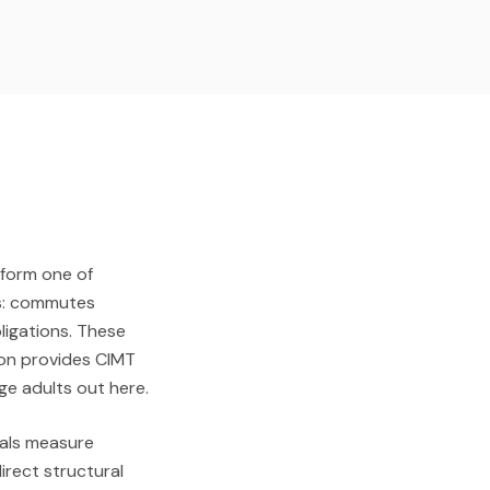
— form one of
ts: commutes
ligations. These
ion provides CIMT
ge adults out here.
icals measure
irect structural