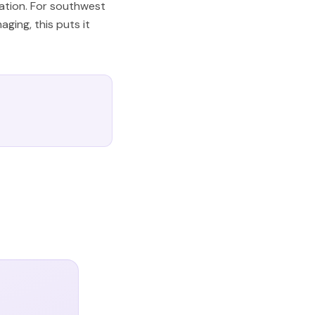
iation. For southwest
ging, this puts it