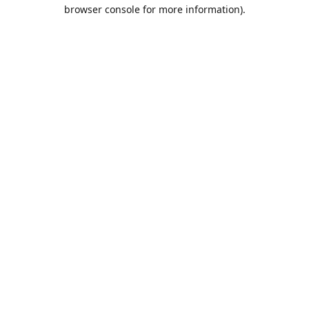
browser console for more information).