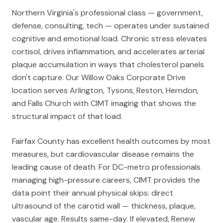
Northern Virginia's professional class — government,
defense, consulting, tech — operates under sustained
cognitive and emotional load. Chronic stress elevates
cortisol, drives inflammation, and accelerates arterial
plaque accumulation in ways that cholesterol panels
don't capture. Our Willow Oaks Corporate Drive
location serves Arlington, Tysons, Reston, Herndon,
and Falls Church with CIMT imaging that shows the
structural impact of that load.
Fairfax County has excellent health outcomes by most
measures, but cardiovascular disease remains the
leading cause of death. For DC-metro professionals
managing high-pressure careers, CIMT provides the
data point their annual physical skips: direct
ultrasound of the carotid wall — thickness, plaque,
vascular age. Results same-day. If elevated, Renew