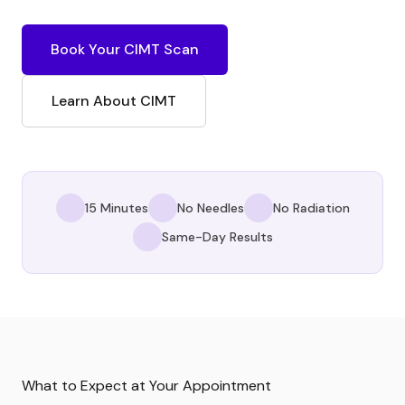
Book Your CIMT Scan
Learn About CIMT
15 Minutes
No Needles
No Radiation
Same-Day Results
What to Expect at Your Appointment