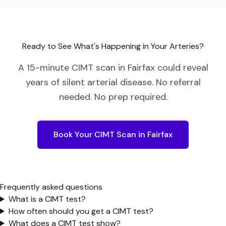
Ready to See What's Happening in Your Arteries?
A 15-minute CIMT scan in
Fairfax
could reveal
years of silent arterial disease. No referral
needed. No prep required.
Book Your CIMT Scan in
Fairfax
Frequently asked questions
What is a CIMT test?
How often should you get a CIMT test?
What does a CIMT test show?