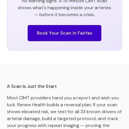
no warning signs. A 15-minute CIMT scan
shows what's happening inside your arteries
— before it becomes a crisis.
Book Your Scan in
Fairfax
A Scan Is Just the Start
Most CIMT providers hand you a report and wish you
luck. Renew Health builds a reversal plan. If your scan
shows elevated risk, we test for all 33 known drivers of
arterial damage, build a targeted protocol, and track
your progress with repeat imaging — proving the