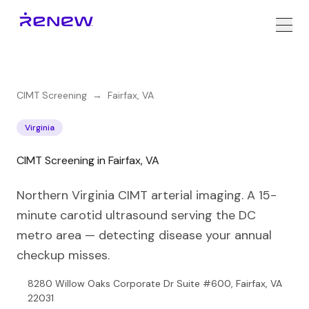
CIMT Screening
→
Fairfax
,
VA
Virginia
CIMT Screening in Fairfax, VA
Northern Virginia CIMT arterial imaging. A 15-
minute carotid ultrasound serving the DC
metro area — detecting disease your annual
checkup misses.
8280 Willow Oaks Corporate Dr Suite #600, Fairfax, VA
22031