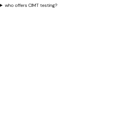
who offers CIMT testing?