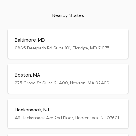
Nearby States
Baltimore
,
MD
6865 Deerpath Rd Suite 101, Elkridge, MD 21075
Boston
,
MA
275 Grove St Suite 2-400, Newton, MA 02466
Hackensack
,
NJ
411 Hackensack Ave 2nd Floor, Hackensack, NJ 07601