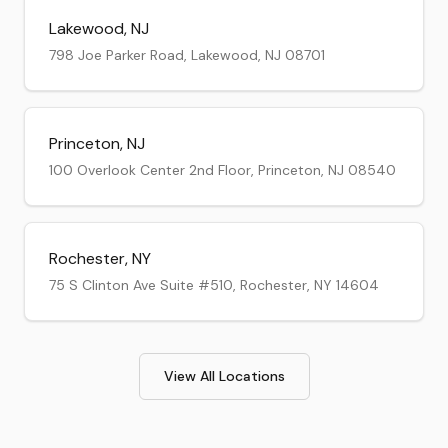
Lakewood
,
NJ
798 Joe Parker Road, Lakewood, NJ 08701
Princeton
,
NJ
100 Overlook Center 2nd Floor, Princeton, NJ 08540
Rochester
,
NY
75 S Clinton Ave Suite #510, Rochester, NY 14604
View All Locations