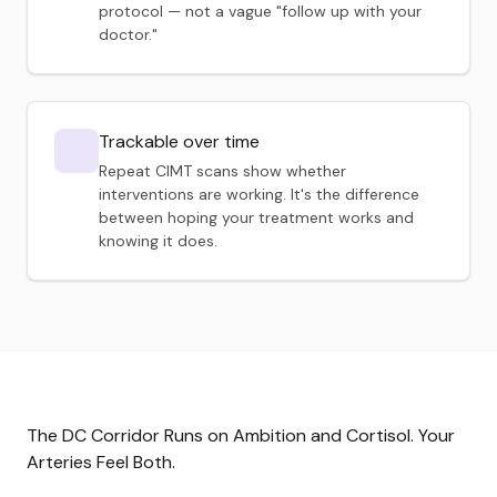
protocol — not a vague "follow up with your
doctor."
Trackable over time
Repeat CIMT scans show whether
interventions are working. It's the difference
between hoping your treatment works and
knowing it does.
The DC Corridor Runs on Ambition and Cortisol. Your
Arteries Feel Both.