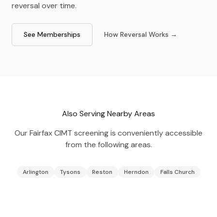
reversal over time.
See Memberships
How Reversal Works →
Also Serving Nearby Areas
Our
Fairfax
CIMT screening is conveniently accessible
from the following areas.
Arlington
Tysons
Reston
Herndon
Falls Church