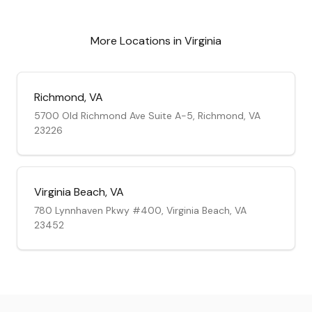
More Locations in
Virginia
Richmond
,
VA
5700 Old Richmond Ave Suite A-5, Richmond, VA
23226
Virginia Beach
,
VA
780 Lynnhaven Pkwy #400, Virginia Beach, VA
23452