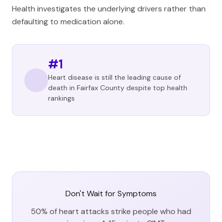
Health investigates the underlying drivers rather than
defaulting to medication alone.
#1
Heart disease is still the leading cause of
death in Fairfax County despite top health
rankings
Don't Wait for Symptoms
50% of heart attacks strike people who had