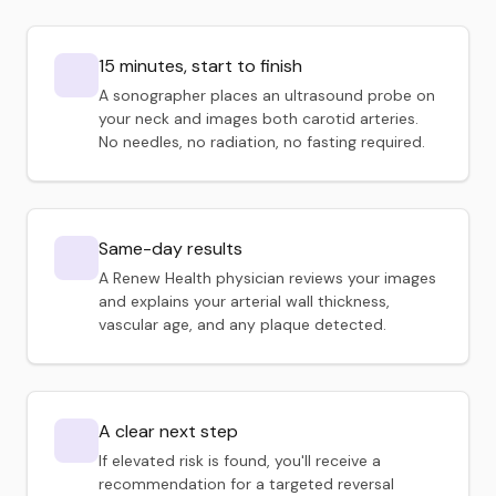
15 minutes, start to finish
A sonographer places an ultrasound probe on
your neck and images both carotid arteries.
No needles, no radiation, no fasting required.
Same-day results
A Renew Health physician reviews your images
and explains your arterial wall thickness,
vascular age, and any plaque detected.
A clear next step
If elevated risk is found, you'll receive a
recommendation for a targeted reversal