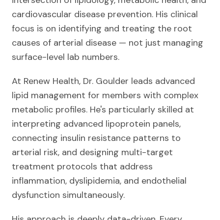
intersection of lipidology, metabolic health, and
cardiovascular disease prevention. His clinical
focus is on identifying and treating the root
causes of arterial disease — not just managing
surface-level lab numbers.
At Renew Health, Dr. Goulder leads advanced
lipid management for members with complex
metabolic profiles. He's particularly skilled at
interpreting advanced lipoprotein panels,
connecting insulin resistance patterns to
arterial risk, and designing multi-target
treatment protocols that address
inflammation, dyslipidemia, and endothelial
dysfunction simultaneously.
His approach is deeply data-driven. Every