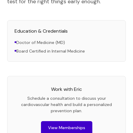
test for the right things early enough.
Education & Credentials
Doctor of Medicine (MD)
Board Certified in Internal Medicine
Work with
Eric
Schedule a consultation to discuss your
cardiovascular health and build a personalized
prevention plan.
View Memberships