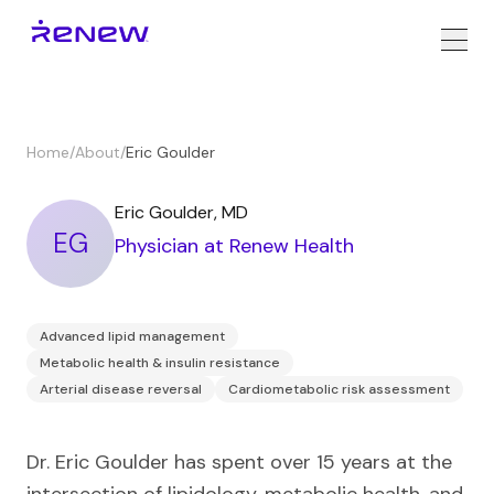
Home
/
About
/
Eric Goulder
Eric Goulder
,
MD
EG
Physician
at Renew Health
Advanced lipid management
Metabolic health & insulin resistance
Arterial disease reversal
Cardiometabolic risk assessment
Dr. Eric Goulder has spent over 15 years at the