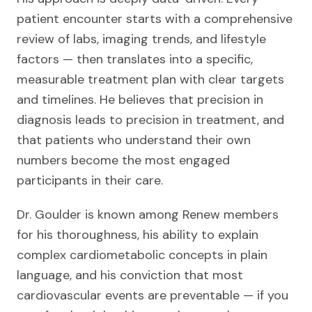
patient encounter starts with a comprehensive
review of labs, imaging trends, and lifestyle
factors — then translates into a specific,
measurable treatment plan with clear targets
and timelines. He believes that precision in
diagnosis leads to precision in treatment, and
that patients who understand their own
numbers become the most engaged
participants in their care.
Dr. Goulder is known among Renew members
for his thoroughness, his ability to explain
complex cardiometabolic concepts in plain
language, and his conviction that most
cardiovascular events are preventable — if you