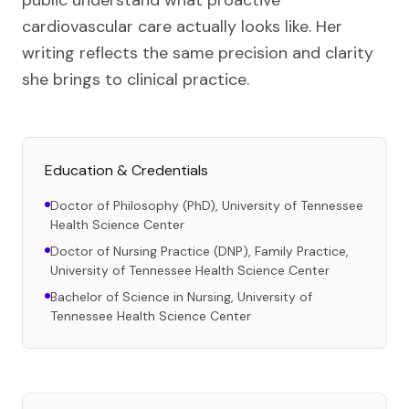
public understand what proactive
cardiovascular care actually looks like. Her
writing reflects the same precision and clarity
she brings to clinical practice.
Education & Credentials
Doctor of Philosophy (PhD), University of Tennessee
Health Science Center
Doctor of Nursing Practice (DNP), Family Practice,
University of Tennessee Health Science Center
Bachelor of Science in Nursing, University of
Tennessee Health Science Center