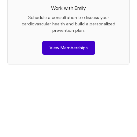
Work with
Emily
Schedule a consultation to discuss your
cardiovascular health and build a personalized
prevention plan.
View Memberships