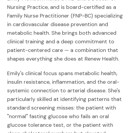
Nursing Practice, and is board-certified as a
Family Nurse Practitioner (FNP-BC) specializing
in cardiovascular disease prevention and
metabolic health. She brings both advanced
clinical training and a deep commitment to
patient-centered care — a combination that
shapes everything she does at Renew Health.
Emily's clinical focus spans metabolic health,
insulin resistance, inflammation, and the oral-
systemic connection to arterial disease. She's
particularly skilled at identifying patterns that
standard screening misses: the patient with
"normal" fasting glucose who fails an oral
glucose tolerance test, or the patient with