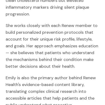
clean cholesterol numbers but elevated
inflammatory markers driving silent plaque
progression.
She works closely with each Renew member to
build personalized prevention protocols that
account for their unique risk profile, lifestyle,
and goals. Her approach emphasizes education
— she believes that patients who understand
the mechanisms behind their condition make
better decisions about their health.
Emily is also the primary author behind Renew
Health's evidence-based content library,
translating complex clinical research into
accessible articles that help patients and the