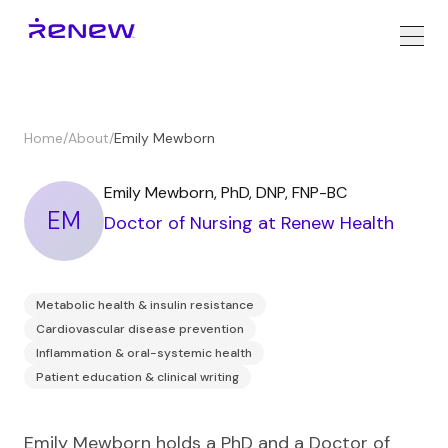
Home
/
About
/
Emily Mewborn
Emily Mewborn
,
PhD, DNP, FNP-BC
EM
Doctor of Nursing
at Renew Health
Metabolic health & insulin resistance
Cardiovascular disease prevention
Inflammation & oral-systemic health
Patient education & clinical writing
Emily Mewborn holds a PhD and a Doctor of